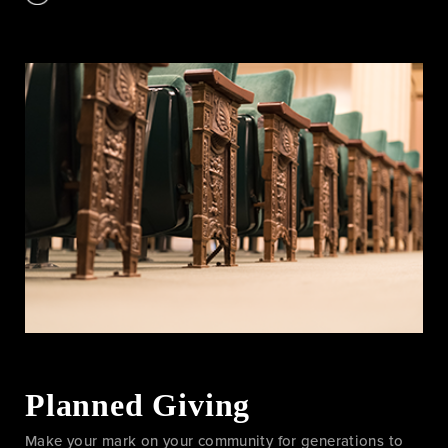
Planned Giving
Make your mark on your community for generations to