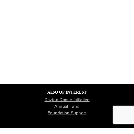
ALSO OF INTEREST
Dayton Dance Initiative
Annual Fund
Foundation Support