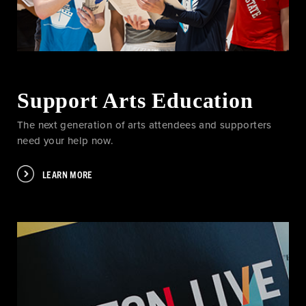
Support Arts Education
The next generation of arts attendees and supporters
need your help now.
LEARN MORE