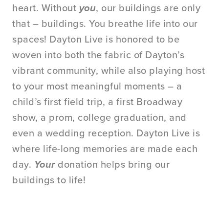
heart. Without
you
, our buildings are only
that – buildings. You breathe life into our
spaces! Dayton Live is honored to be
woven into both the fabric of Dayton’s
vibrant community, while also playing host
to your most meaningful moments – a
child’s first field trip, a first Broadway
show, a prom, college graduation, and
even a wedding reception. Dayton Live is
where life-long memories are made each
day.
Your
donation helps bring our
buildings to life!