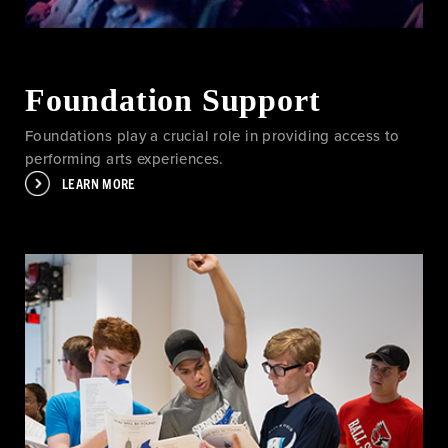
Foundation Support
Foundations play a crucial role in providing access to
performing arts experiences.
LEARN MORE