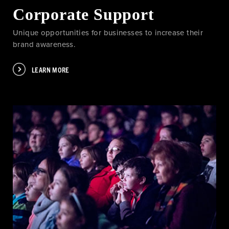
Corporate Support
Unique opportunities for businesses to increase their
brand awareness.
LEARN MORE