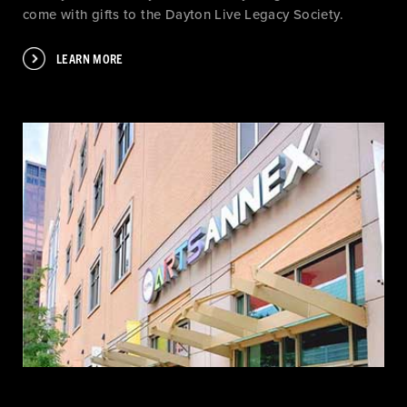
come with gifts to the Dayton Live Legacy Society.
LEARN MORE