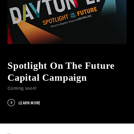
Spotlight On The Future
Capital Campaign
Coming soon!
LEARN MORE