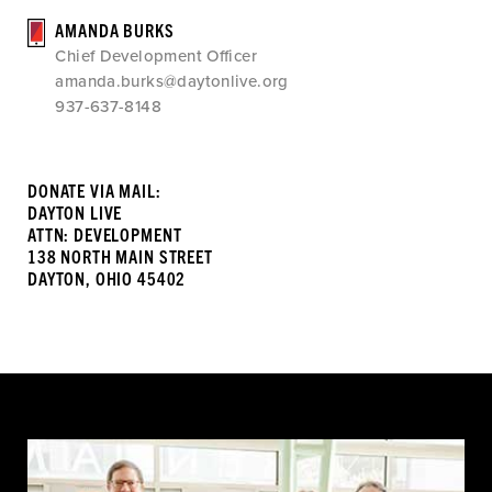
AMANDA BURKS
Chief Development Officer
amanda.burks@daytonlive.org
937-637-8148
DONATE VIA MAIL:
DAYTON LIVE
ATTN: DEVELOPMENT
138 NORTH MAIN STREET
DAYTON, OHIO 45402