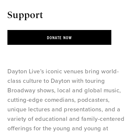
Support
DONATE NOW
Dayton Live’s iconic venues bring world-
class culture to Dayton with touring
Broadway shows, local and global music,
cutting-edge comedians, podcasters,
unique lectures and presentations, and a
variety of educational and family-centered
offerings for the young and young at