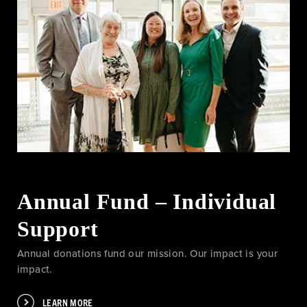
Annual Fund – Individual
Support
Annual donations fund our mission. Our impact is your
impact.
LEARN MORE