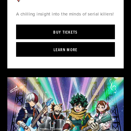
A chilling insight into the minds of serial killers!
BUY TICKETS
LEARN MORE