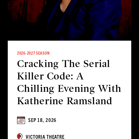
2026-2027 SEASON
Cracking The Serial
Killer Code: A
Chilling Evening With
Katherine Ramsland
SEP 18, 2026
VICTORIA THEATRE