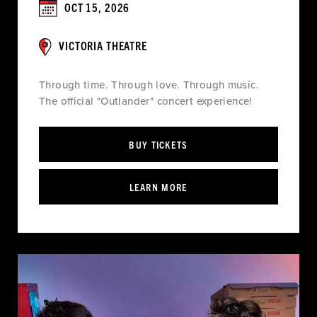
OCT 15, 2026
VICTORIA THEATRE
Through time. Through love. Through music.
The official "Outlander" concert experience!
BUY TICKETS
LEARN MORE