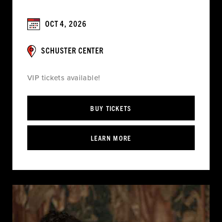
OCT 4, 2026
SCHUSTER CENTER
VIP tickets available!
BUY TICKETS
LEARN MORE