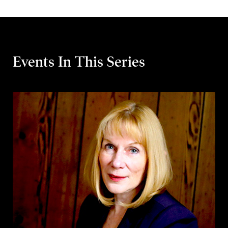
Events In This Series