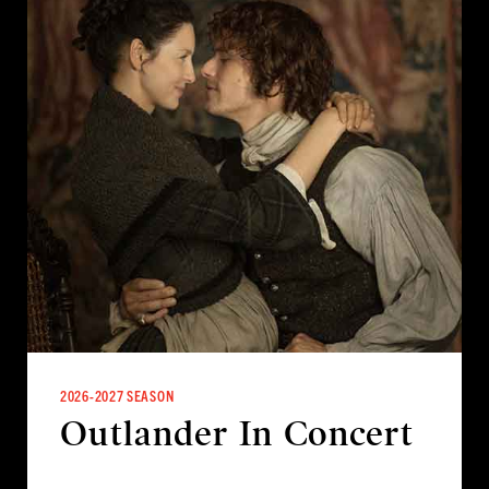
2026-2027 SEASON
Outlander In Concert