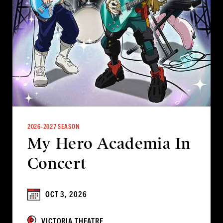
2026-2027 SEASON
My Hero Academia In
Concert
OCT 3, 2026
VICTORIA THEATRE