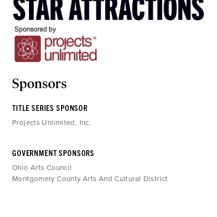
Sponsors
TITLE SERIES SPONSOR
Projects Unlimited, Inc.
GOVERNMENT SPONSORS
Ohio Arts Council
Montgomery County Arts And Cultural District