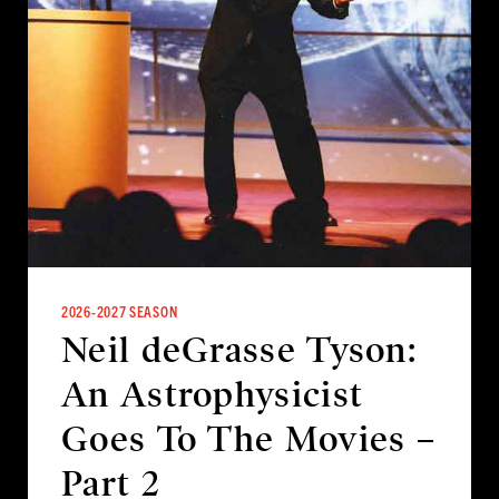
2026-2027 SEASON
Neil deGrasse Tyson:
An Astrophysicist
Goes To The Movies –
Part 2