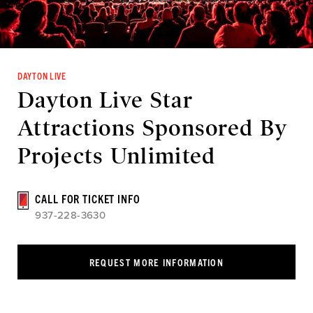
DAYTON LIVE
Dayton Live Star
Attractions Sponsored By
Projects Unlimited
CALL FOR TICKET INFO
937-228-3630
REQUEST MORE INFORMATION