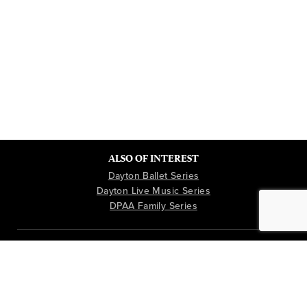
ALSO OF INTEREST
Dayton Ballet Series
Dayton Live Music Series
DPAA Family Series
Instagram
Youtube
Facebook