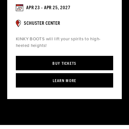
APR 23 - APR 25, 2027
SCHUSTER CENTER
KINKY BOOTS will lift your spirits to high-
heeled heights!
BUY TICKETS
LEARN MORE