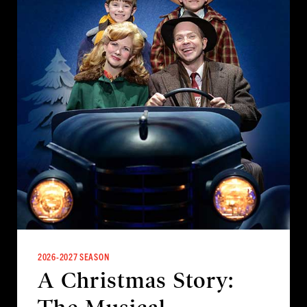
2026-2027 SEASON
A Christmas Story: