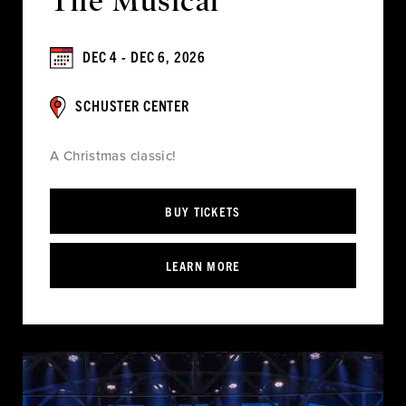
The Musical
DEC 4 - DEC 6, 2026
SCHUSTER CENTER
A Christmas classic!
BUY TICKETS
LEARN MORE