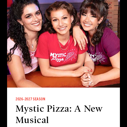
2026-2027 SEASON
Mystic Pizza: A New
Musical