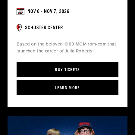
NOV 6 - NOV 7, 2026
SCHUSTER CENTER
Based on the beloved 1988 MGM rom-com that
launched the career of Julia Roberts!
BUY TICKETS
LEARN MORE