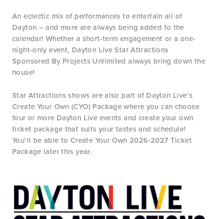
An eclectic mix of performances to entertain all of
Dayton – and more are always being added to the
calendar! Whether a short-term engagement or a one-
night-only event, Dayton Live Star Attractions
Sponsored By Projects Unlimited always bring down the
house!
Star Attractions shows are also part of Dayton Live’s
Create Your Own (CYO) Package where you can choose
four or more Dayton Live events and create your own
ticket package that suits your tastes and schedule!
You’ll be able to Create Your Own 2026-2027 Ticket
Package later this year.