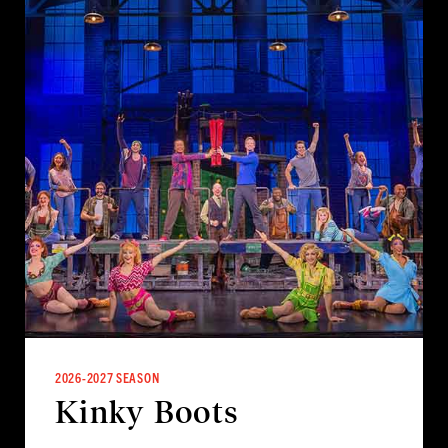
2026-2027 SEASON
Kinky Boots