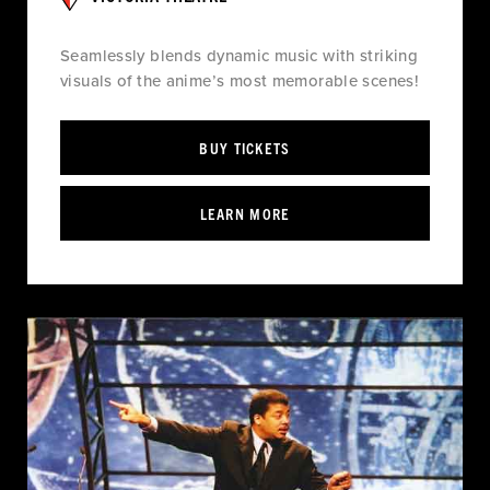
Seamlessly blends dynamic music with striking
visuals of the anime’s most memorable scenes!
BUY TICKETS
LEARN MORE