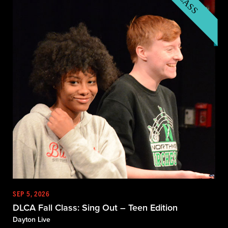
SEP 5, 2026
DLCA Fall Class: Sing Out – Teen Edition
Dayton Live