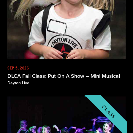
SEP 5, 2026
DLCA Fall Class: Put On A Show – Mini Musical
Dayton Live