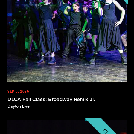
SEP 5, 2026
DLCA Fall Class: Broadway Remix Jr.
Dayton Live