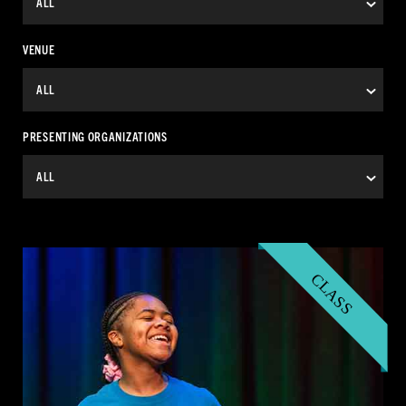
VENUE
PRESENTING ORGANIZATIONS