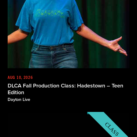
AUG 10, 2026
DLCA Fall Production Class: Hadestown – Teen
Edition
Dayton Live