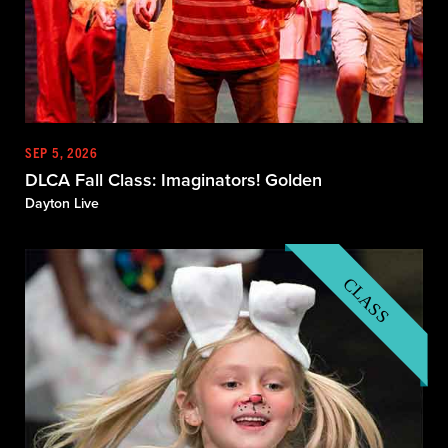
SEP 5, 2026
DLCA Fall Class: Imaginators! Golden
Dayton Live