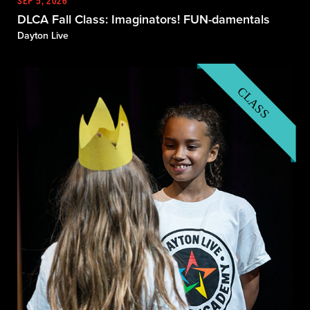
SEP 5, 2026
DLCA Fall Class: Imaginators! FUN-damentals
Dayton Live