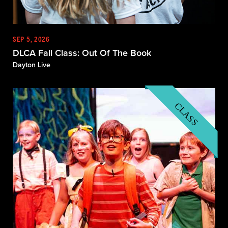
SEP 5, 2026
DLCA Fall Class: Out Of The Book
Dayton Live