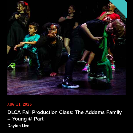
AUG 11, 2026
DLCA Fall Production Class: The Addams Family
– Young @ Part
Dayton Live