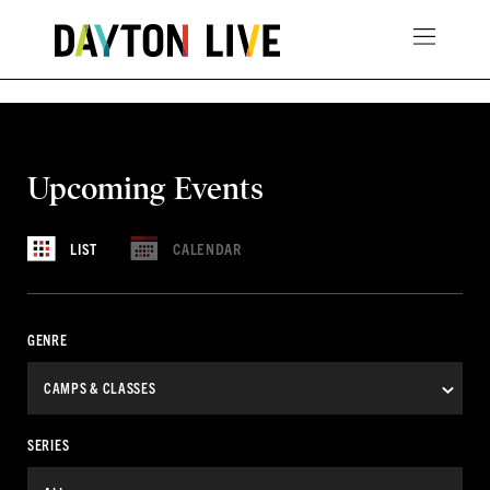
Upcoming Events
CALENDAR
LIST
GENRE
SERIES