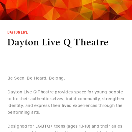
DAYTON LIVE
Dayton Live Q Theatre
Be Seen. Be Heard. Belong.
Dayton Live Q Theatre provides space for young people
to be their authentic selves, build community, strengthen
identity, and express their lived experiences through the
performing arts.
Designed for LGBTQ+ teens (ages 13-18) and their allies