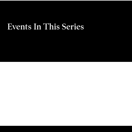
Events In This Series