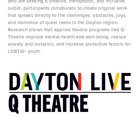
who are seeking a creative, therapeutic, and inclusive
outlet, participants collaborate to create original work
that speaks directly to the challenges, obstacles, joys,
and resilience of queer teens in the Dayton region.
Research shows that applied theatre programs like Q
Theatre improve mental health and well-being, reduce
anxiety and isolation, and increase protective factors for
LGBTQ+ youth.