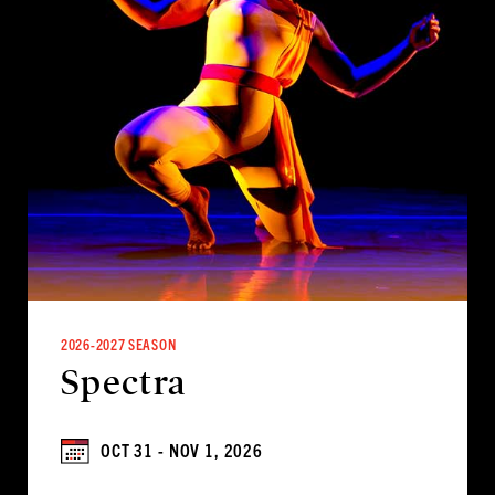
2026-2027 SEASON
Spectra
OCT 31 - NOV 1, 2026