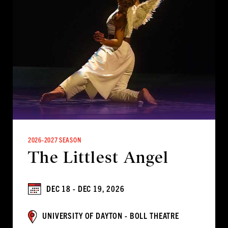
2026-2027 SEASON
The Littlest Angel
DEC 18 - DEC 19, 2026
UNIVERSITY OF DAYTON - BOLL THEATRE