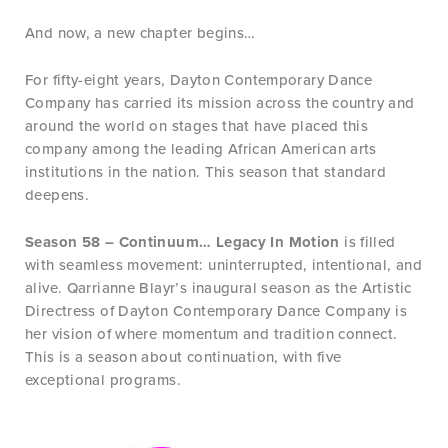
And now, a new chapter begins…
For fifty-eight years, Dayton Contemporary Dance
Company has carried its mission across the country and
around the world on stages that have placed this
company among the leading African American arts
institutions in the nation. This season that standard
deepens.
Season 58 – Continuum… Legacy In Motion
is filled
with seamless movement: uninterrupted, intentional, and
alive. Qarrianne Blayr’s inaugural season as the Artistic
Directress of Dayton Contemporary Dance Company is
her vision of where momentum and tradition connect.
This is a season about continuation, with five
exceptional programs.