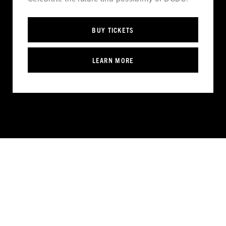
BUY TICKETS
LEARN MORE