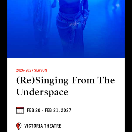
2026-2027 SEASON
(Re)Singing From The
Underspace
FEB 20 - FEB 21, 2027
VICTORIA THEATRE