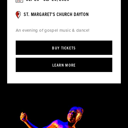
ST. MARGARET'S CHURCH DAYTON
An evening of gospel music & dance!
BUY TICKETS
LEARN MORE