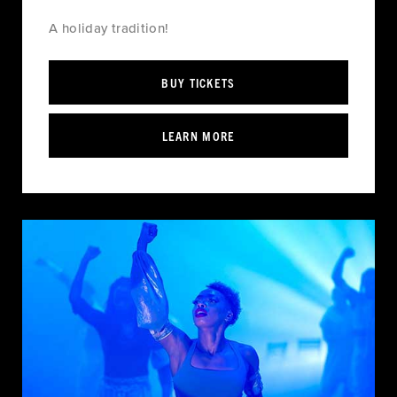
A holiday tradition!
BUY TICKETS
LEARN MORE