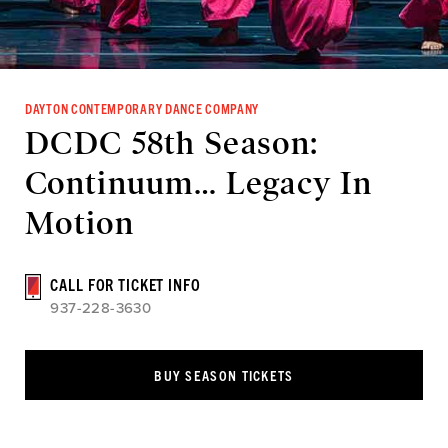
DAYTON CONTEMPORARY DANCE COMPANY
DCDC 58th Season:
Continuum… Legacy In
Motion
CALL FOR TICKET INFO
937-228-3630
BUY SEASON TICKETS