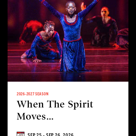
2026-2027 SEASON
When The Spirit
Moves...
SEP 25 - SEP 26, 2026