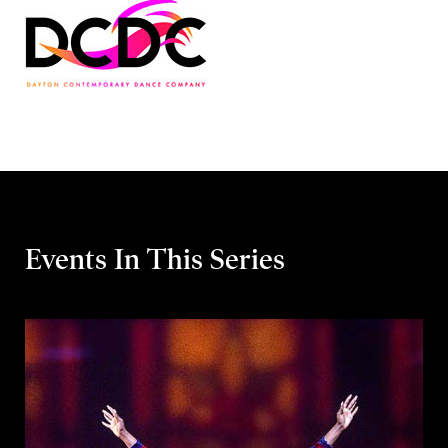
Events In This Series