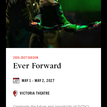
2026-2027 SEASON
Ever Forward
MAY 1 - MAY 2, 2027
VICTORIA THEATRE
Celebrate the future and possibility of DCDC!