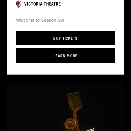
VICTORIA THEATRE
Welcome to Season 58!
BUY TICKETS
LEARN MORE