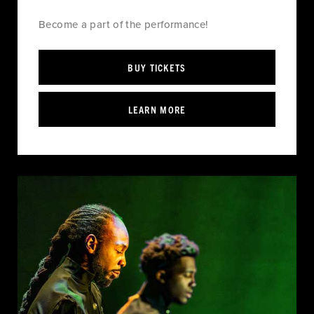
Become a part of the performance!
BUY TICKETS
LEARN MORE