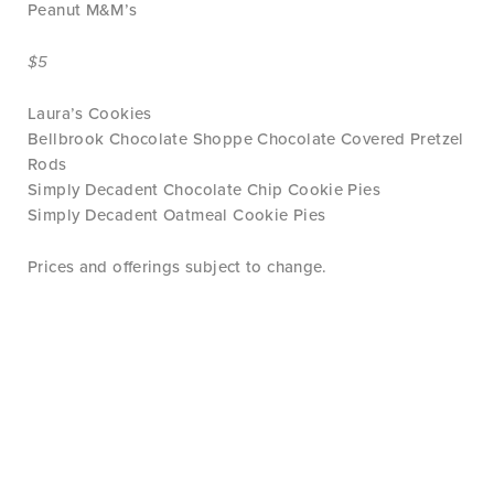
Peanut M&M’s
$5
Laura’s Cookies
Bellbrook Chocolate Shoppe Chocolate Covered Pretzel
Rods
Simply Decadent Chocolate Chip Cookie Pies
Simply Decadent Oatmeal Cookie Pies
Prices and offerings subject to change.