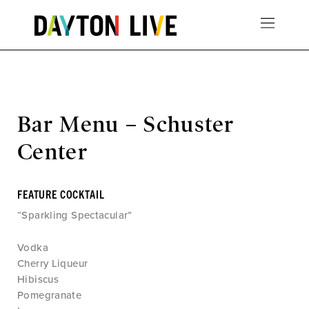
Bar Menu – Schuster
Center
FEATURE COCKTAIL
“Sparkling Spectacular”
Vodka
Cherry Liqueur
Hibiscus
Pomegranate