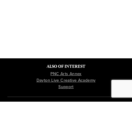
ALSO OF INTEREST
PNC Arts Annex
Dayton Live Creative Academy
Support
Instagram
Youtube
Facebook
TICKETS & BOX OFFICE: 937-228-3630