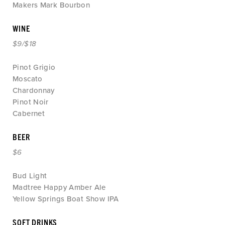
Makers Mark Bourbon
WINE
$9/$18
Pinot Grigio
Moscato
Chardonnay
Pinot Noir
Cabernet
BEER
$6
Bud Light
Madtree Happy Amber Ale
Yellow Springs Boat Show IPA
SOFT DRINKS