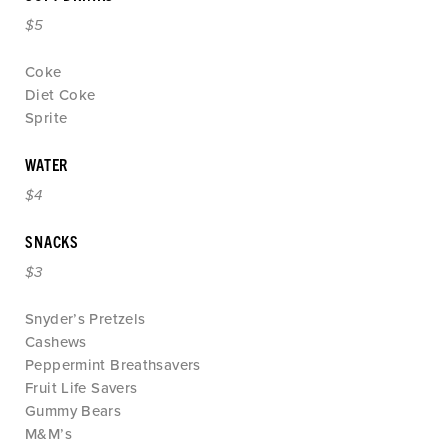
$5
Coke
Diet Coke
Sprite
WATER
$4
SNACKS
$3
Snyder’s Pretzels
Cashews
Peppermint Breathsavers
Fruit Life Savers
Gummy Bears
M&M’s