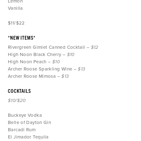
Lemon
Vanilla
$11/$22
*NEW ITEMS*
Rivergreen Gimlet Canned Cocktail –
$12
High Noon Black Cherry –
$10
High Noon Peach –
$10
Archer Roose Sparkling Wine –
$13
Archer Roose Mimosa –
$13
COCKTAILS
$10/$20
Buckeye Vodka
Belle of Dayton Gin
Barcadi Rum
El Jimador Tequila