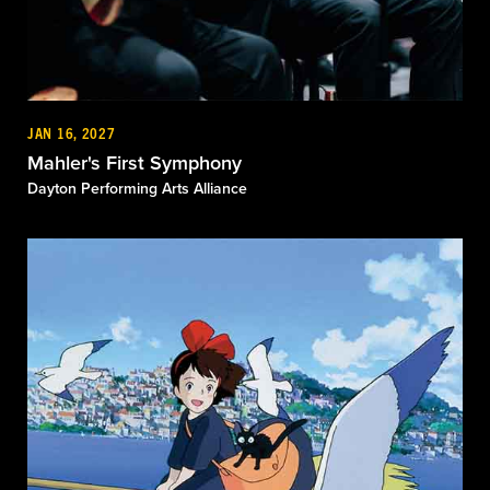
JAN 16, 2027
Mahler's First Symphony
Dayton Performing Arts Alliance