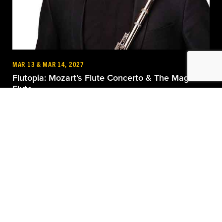
MAR 13 & MAR 14, 2027
Flutopia: Mozart’s Flute Concerto & The Magic
Flute
Dayton Performing Arts Alliance