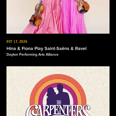
OCT 17, 2026
Hina & Fiona Play Saint-Saëns & Ravel
Dayton Performing Arts Alliance