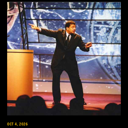
OCT 4, 2026