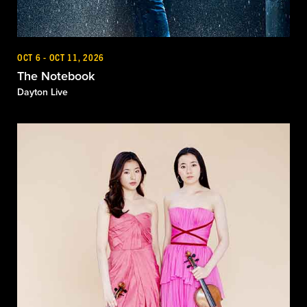
OCT 6 - OCT 11, 2026
The Notebook
Dayton Live