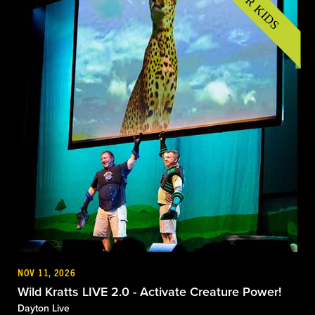
NOV 11, 2026
Wild Kratts LIVE 2.0 - Activate Creature Power!
Dayton Live