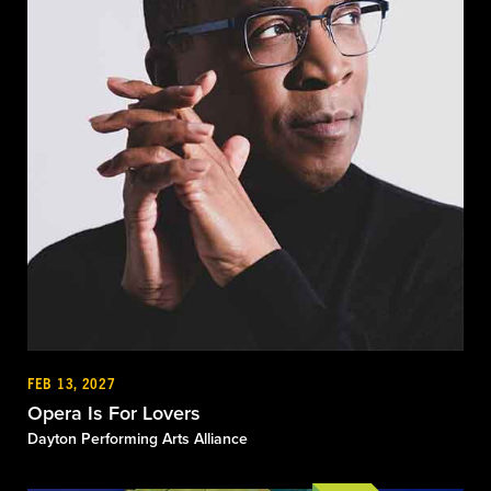
FEB 13, 2027
Opera Is For Lovers
Dayton Performing Arts Alliance