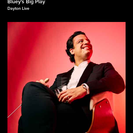
Bluey's Big Play
Dayton Live