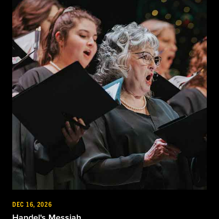
DEC 16, 2026
Handel's Messiah