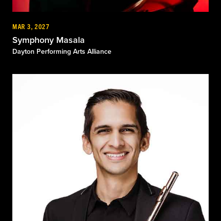
MAR 3, 2027
Symphony Masala
Dayton Performing Arts Alliance