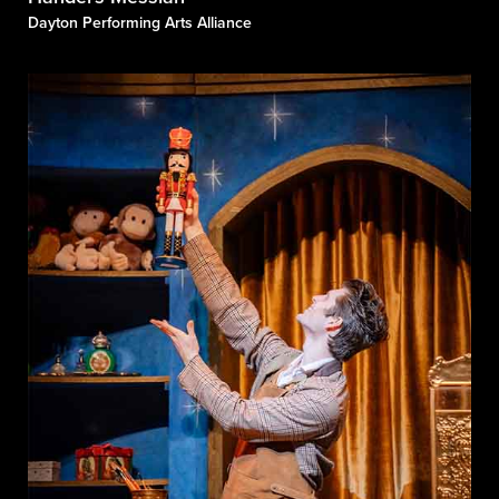
Dayton Performing Arts Alliance