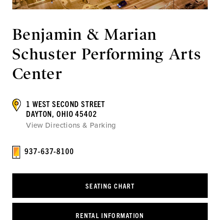
Benjamin & Marian
Schuster Performing Arts
Center
1 WEST SECOND STREET
DAYTON, OHIO 45402
View Directions & Parking
937-637-8100
SEATING CHART
RENTAL INFORMATION