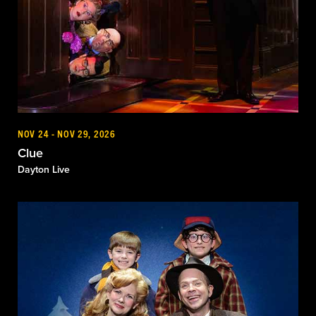
NOV 24 - NOV 29, 2026
Clue
Dayton Live