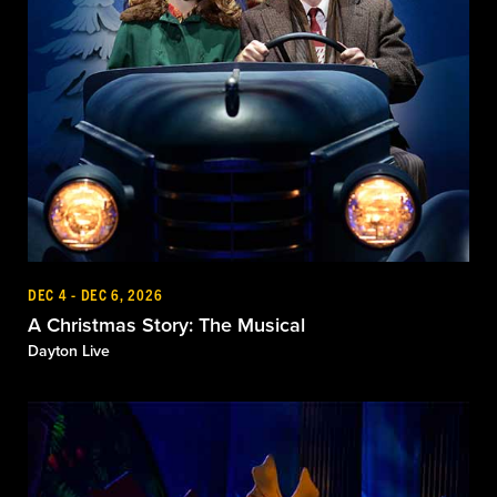
DEC 4 - DEC 6, 2026
A Christmas Story: The Musical
Dayton Live