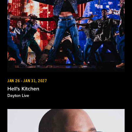
JAN 26 - JAN 31, 2027
Hell's Kitchen
Dayton Live