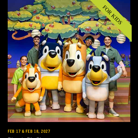
FEB 17 & FEB 18, 2027