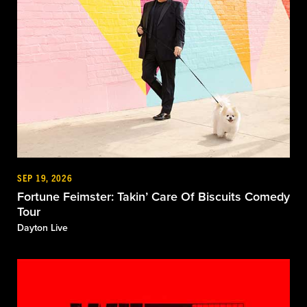
SEP 19, 2026
Fortune Feimster: Takin’ Care Of Biscuits Comedy
Tour
Dayton Live