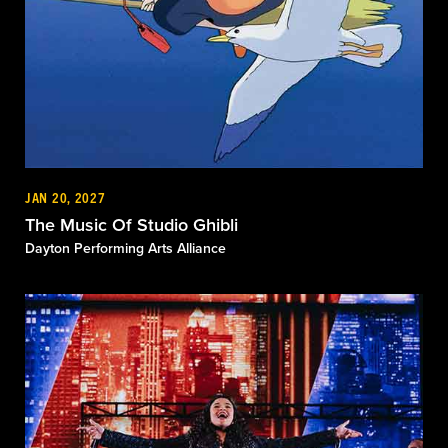
JAN 20, 2027
The Music Of Studio Ghibli
Dayton Performing Arts Alliance