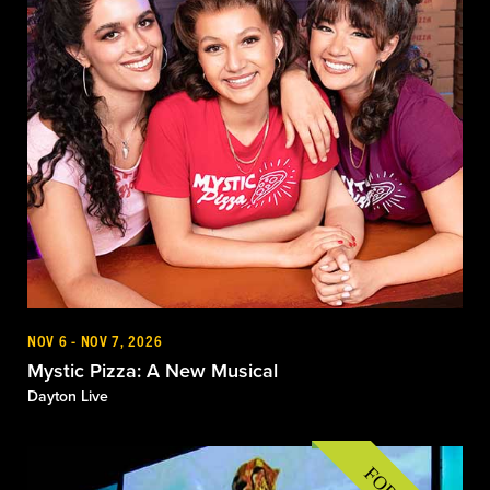
NOV 6 - NOV 7, 2026
Mystic Pizza: A New Musical
Dayton Live