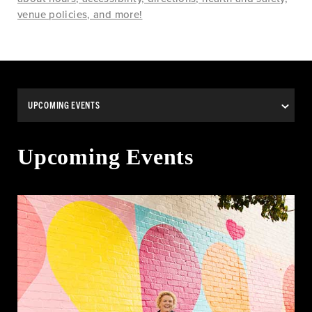
venue policies, and more!
Upcoming Events