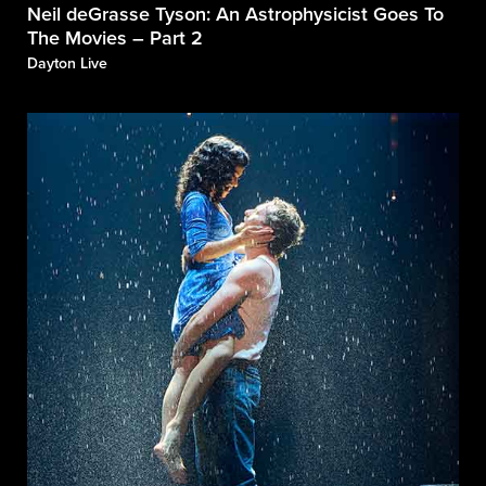
Neil deGrasse Tyson: An Astrophysicist Goes To
The Movies – Part 2
Dayton Live