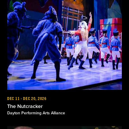
DEC 11 - DEC 20, 2026
The Nutcracker
Dayton Performing Arts Alliance