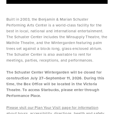
Built in 2003, the Benjamin & Marian Schuster
Performing Arts Center is a world-class facility for the
best in local, national and international entertainment.
The Schuster Center includes the Winsupply Theatre, the
Mathile Theatre, and the Wintergarden featuring palm
trees set against a block-long, glass-enclosed atrium.
The Schuster Center is also available to rent for
meetings, parties, receptions, and performances.
The Schuster Center Wintergarden will be closed for
construction July 27–September 11, 2026. During this
time, the Box Office will be located in the Victoria
Theatre. To access Starbucks, please enter through
Performance Place.
Please visit our Plan Your Visit page for information
about hours, accessibility, directions, health and safety,