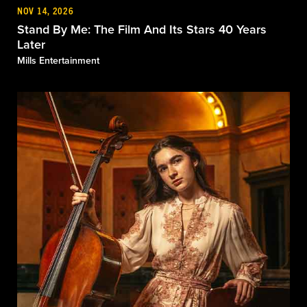
NOV 14, 2026
Stand By Me: The Film And Its Stars 40 Years
Later
Mills Entertainment