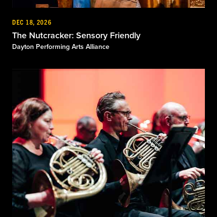
DEC 18, 2026
The Nutcracker: Sensory Friendly
Dayton Performing Arts Alliance