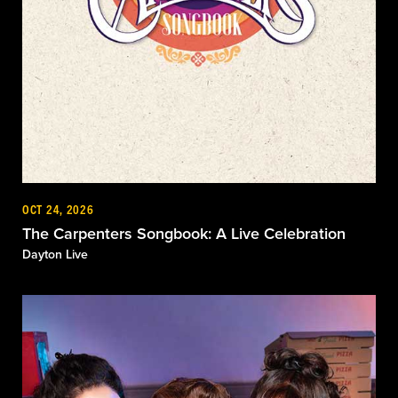
OCT 24, 2026
The Carpenters Songbook: A Live Celebration
Dayton Live