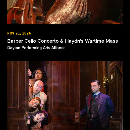
NOV 21, 2026
Barber Cello Concerto & Haydn's Wartime Mass
Dayton Performing Arts Alliance