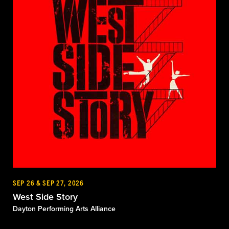
SEP 26 & SEP 27, 2026
West Side Story
Dayton Performing Arts Alliance